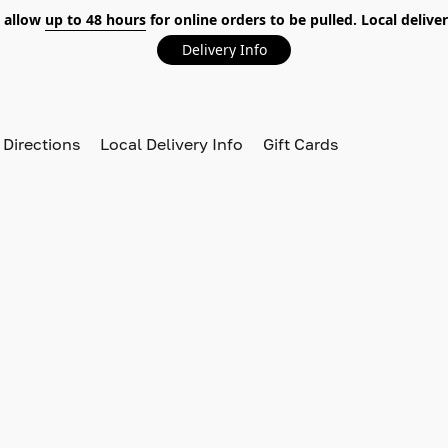
 allow
up to 48 hours
for online orders to be pulled. Local deliver
Delivery Info
 Directions
Local Delivery Info
Gift Cards