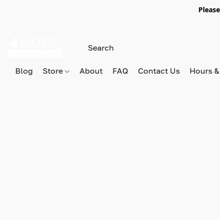
Please
Blog
Store
About
FAQ
Contact Us
Hours &