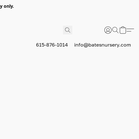
y only.
615-876-1014
info@batesnursery.com