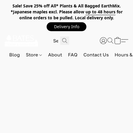
Sale! Save 25% off All* Plants & All Bagged EarthMix.
*Japanese maples excl. Please allow
up to 48 hours
for
online orders to be pulled. Local delivery only.
Delivery Info
Blog
Store
About
FAQ
Contact Us
Hours &