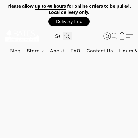
Please allow
up to 48 hours
for online orders to be pulled.
Local delivery only.
Delivery Info
Blog
Store
About
FAQ
Contact Us
Hours &