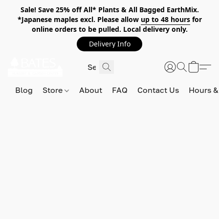
Sale! Save 25% off All* Plants & All Bagged EarthMix.
*Japanese maples excl. Please allow
up to 48 hours
for
online orders to be pulled. Local delivery only.
Delivery Info
Blog
Store
About
FAQ
Contact Us
Hours &