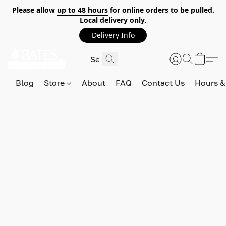
Please allow
up to 48 hours
for online orders to be pulled.
Local delivery only.
Delivery Info
Blog
Store
About
FAQ
Contact Us
Hours &