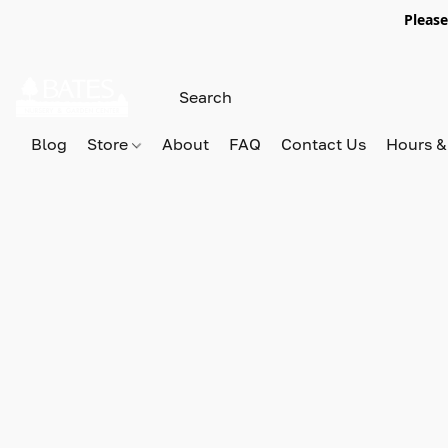
Please
Blog
Store
About
FAQ
Contact Us
Hours &