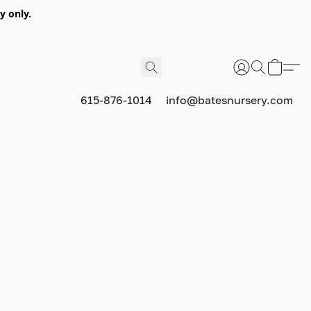
y only.
615-876-1014
info@batesnursery.com