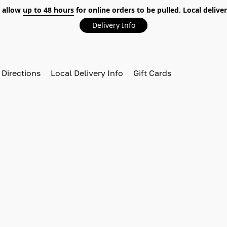
 allow
up to 48 hours
for online orders to be pulled. Local deliver
Delivery Info
 Directions
Local Delivery Info
Gift Cards