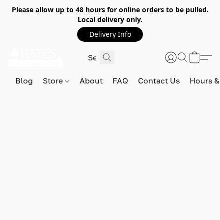
Please allow
up to 48 hours
for online orders to be pulled.
Local delivery only.
Delivery Info
Blog
Store
About
FAQ
Contact Us
Hours &