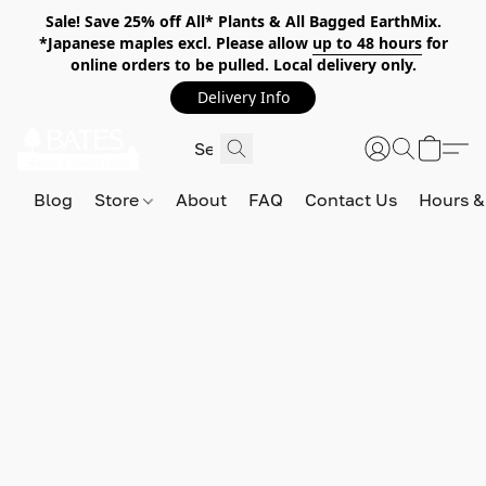
Sale! Save 25% off All* Plants & All Bagged EarthMix.
*Japanese maples excl. Please allow
up to 48 hours
for
online orders to be pulled. Local delivery only.
Delivery Info
Blog
Store
About
FAQ
Contact Us
Hours &