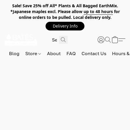
Sale! Save 25% off All* Plants & All Bagged EarthMix.
*Japanese maples excl. Please allow
up to 48 hours
for
online orders to be pulled. Local delivery only.
Delivery Info
Blog
Store
About
FAQ
Contact Us
Hours &