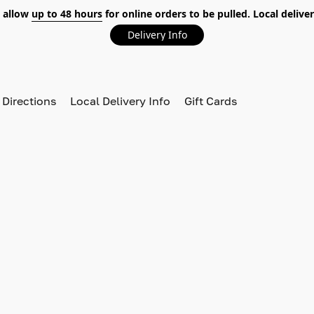
 allow
up to 48 hours
for online orders to be pulled. Local deliver
Delivery Info
 Directions
Local Delivery Info
Gift Cards