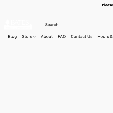
Please
Blog
Store
About
FAQ
Contact Us
Hours &