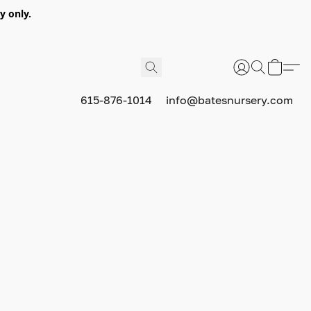
y only.
615-876-1014
info@batesnursery.com