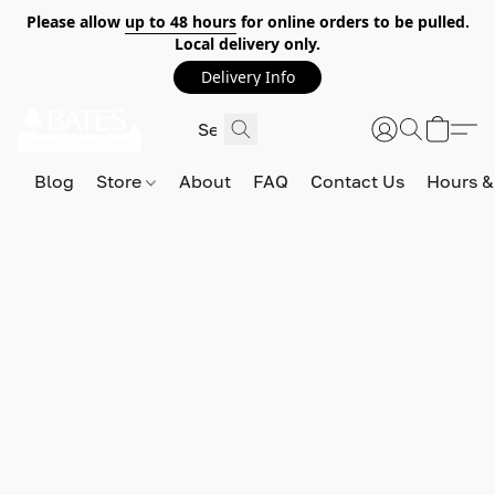
Please allow
up to 48 hours
for online orders to be pulled.
Local delivery only.
Delivery Info
Blog
Store
About
FAQ
Contact Us
Hours &