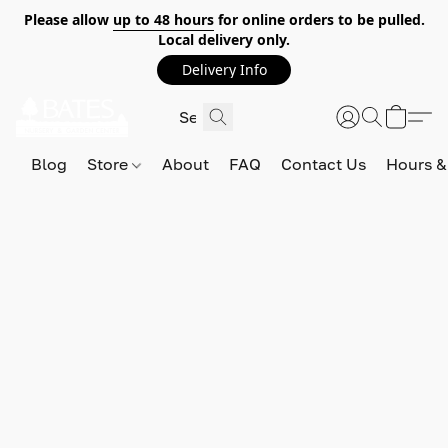
Please allow
up to 48 hours
for online orders to be pulled.
Local delivery only.
Delivery Info
Blog
Store
About
FAQ
Contact Us
Hours &