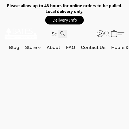
Please allow
up to 48 hours
for online orders to be pulled.
Local delivery only.
Delivery Info
Blog
Store
About
FAQ
Contact Us
Hours &