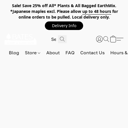
Sale! Save 25% off All* Plants & All Bagged EarthMix.
*Japanese maples excl. Please allow
up to 48 hours
for
online orders to be pulled. Local delivery only.
Delivery Info
Blog
Store
About
FAQ
Contact Us
Hours &