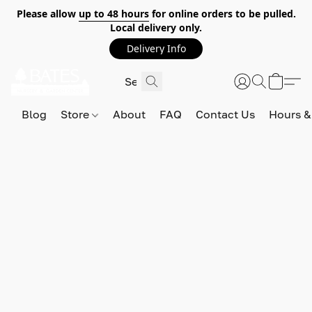
Please allow
up to 48 hours
for online orders to be pulled.
Local delivery only.
Delivery Info
Blog
Store
About
FAQ
Contact Us
Hours &