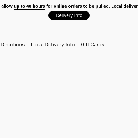
 allow
up to 48 hours
for online orders to be pulled. Local deliver
Delivery Info
 Directions
Local Delivery Info
Gift Cards