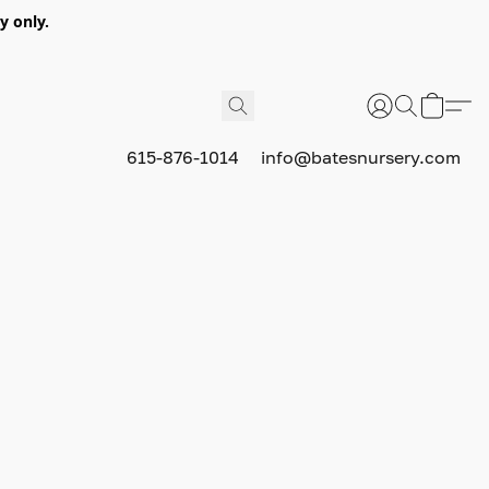
y only.
615-876-1014
info@batesnursery.com