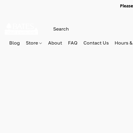
Please
Blog
Store
About
FAQ
Contact Us
Hours &