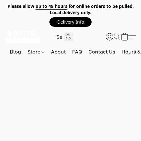
Please allow
up to 48 hours
for online orders to be pulled.
Local delivery only.
Delivery Info
Blog
Store
About
FAQ
Contact Us
Hours &