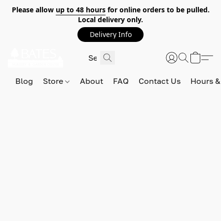
Please allow
up to 48 hours
for online orders to be pulled.
Local delivery only.
Delivery Info
Blog
Store
About
FAQ
Contact Us
Hours &