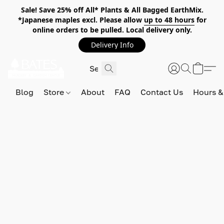
Sale! Save 25% off All* Plants & All Bagged EarthMix.
*Japanese maples excl. Please allow
up to 48 hours
for
online orders to be pulled. Local delivery only.
Delivery Info
Blog
Store
About
FAQ
Contact Us
Hours &