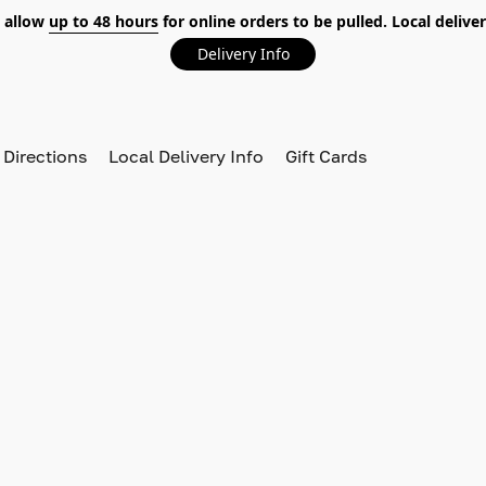
 allow
up to 48 hours
for online orders to be pulled. Local deliver
Delivery Info
 Directions
Local Delivery Info
Gift Cards