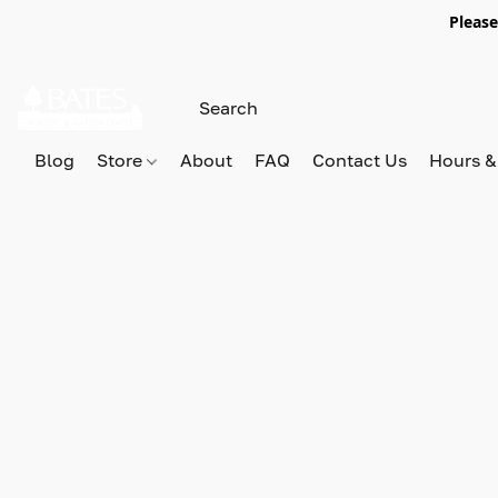
Please
Blog
Store
About
FAQ
Contact Us
Hours &