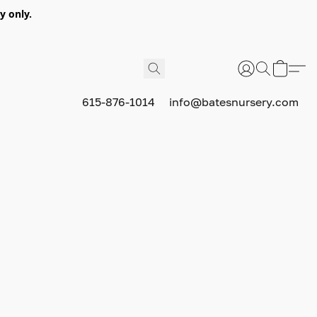
y only.
615-876-1014
info@batesnursery.com