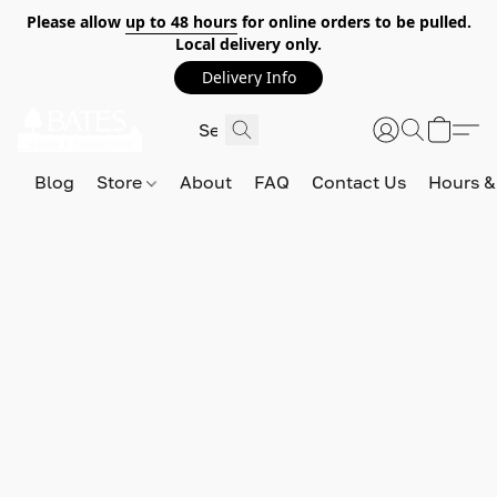
Please allow
up to 48 hours
for online orders to be pulled.
Local delivery only.
Delivery Info
Blog
Store
About
FAQ
Contact Us
Hours &