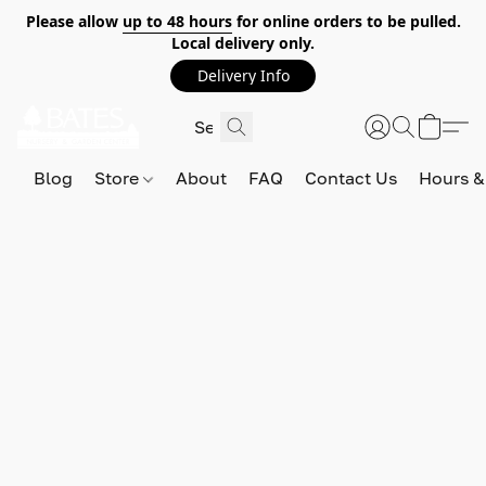
Please allow
up to 48 hours
for online orders to be pulled.
Local delivery only.
Delivery Info
Blog
Store
About
FAQ
Contact Us
Hours &