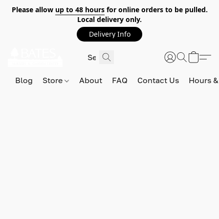
Please allow
up to 48 hours
for online orders to be pulled.
Local delivery only.
Delivery Info
Blog
Store
About
FAQ
Contact Us
Hours &