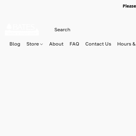
Please
Blog
Store
About
FAQ
Contact Us
Hours &