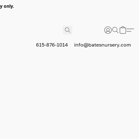
y only.
615-876-1014
info@batesnursery.com