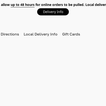
 allow
up to 48 hours
for online orders to be pulled. Local deliver
Delivery Info
 Directions
Local Delivery Info
Gift Cards