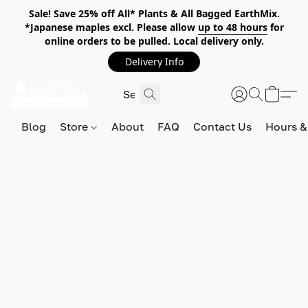
Sale! Save 25% off All* Plants & All Bagged EarthMix.
*Japanese maples excl. Please allow
up to 48 hours
for
online orders to be pulled. Local delivery only.
Delivery Info
Blog
Store
About
FAQ
Contact Us
Hours &