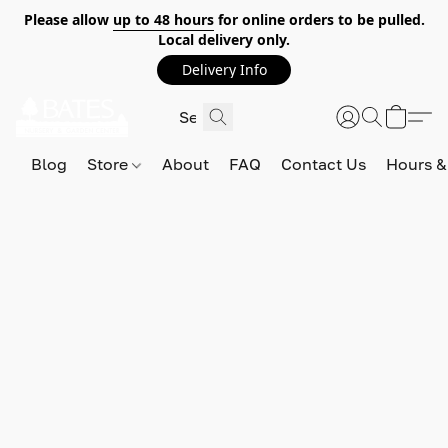
Please allow
up to 48 hours
for online orders to be pulled.
Local delivery only.
Delivery Info
Blog
Store
About
FAQ
Contact Us
Hours &