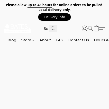
Please allow
up to 48 hours
for online orders to be pulled.
Local delivery only.
Delivery Info
Blog
Store
About
FAQ
Contact Us
Hours &