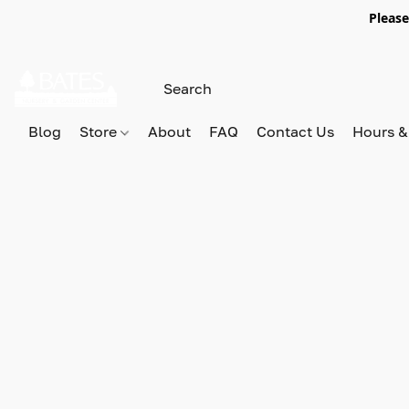
Please
Blog
Store
About
FAQ
Contact Us
Hours &