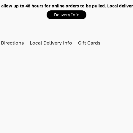
 allow
up to 48 hours
for online orders to be pulled. Local deliver
Delivery Info
 Directions
Local Delivery Info
Gift Cards