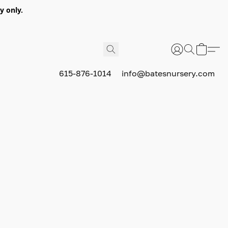
y only.
615-876-1014
info@batesnursery.com