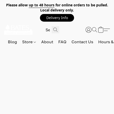
Please allow
up to 48 hours
for online orders to be pulled.
Local delivery only.
Delivery Info
Blog
Store
About
FAQ
Contact Us
Hours &