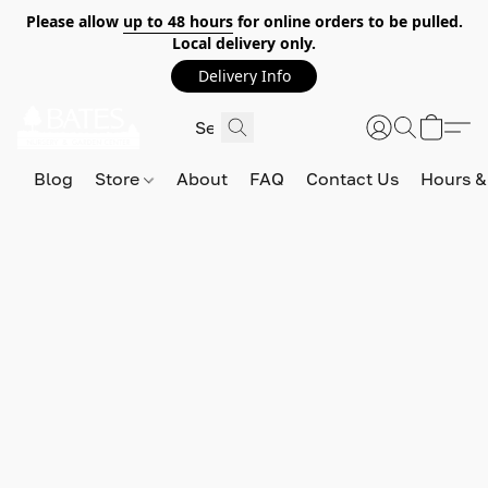
Please allow
up to 48 hours
for online orders to be pulled.
Local delivery only.
Delivery Info
Blog
Store
About
FAQ
Contact Us
Hours &