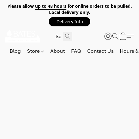
Please allow
up to 48 hours
for online orders to be pulled.
Local delivery only.
Delivery Info
Blog
Store
About
FAQ
Contact Us
Hours &