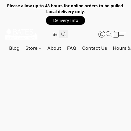
Please allow
up to 48 hours
for online orders to be pulled.
Local delivery only.
Delivery Info
Blog
Store
About
FAQ
Contact Us
Hours &