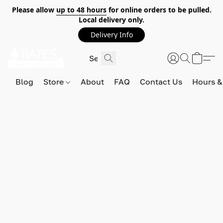
Please allow
up to 48 hours
for online orders to be pulled.
Local delivery only.
Delivery Info
Blog
Store
About
FAQ
Contact Us
Hours &