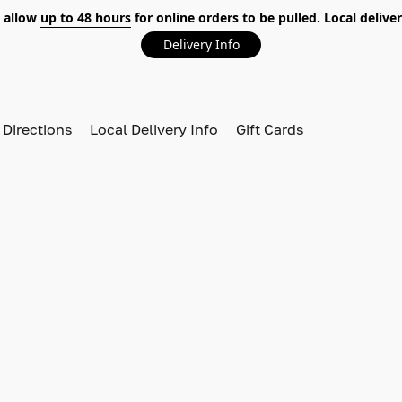
 allow
up to 48 hours
for online orders to be pulled. Local deliver
Delivery Info
 Directions
Local Delivery Info
Gift Cards