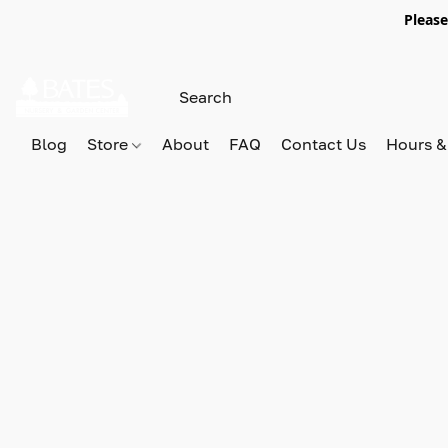
Please
Blog
Store
About
FAQ
Contact Us
Hours &