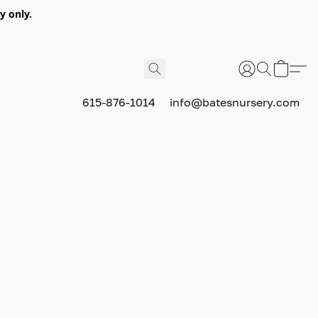
y only.
615-876-1014
info@batesnursery.com