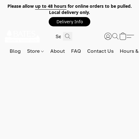
Please allow
up to 48 hours
for online orders to be pulled.
Local delivery only.
Delivery Info
Blog
Store
About
FAQ
Contact Us
Hours &