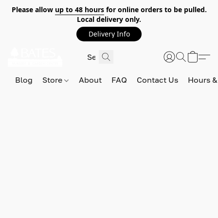
Please allow
up to 48 hours
for online orders to be pulled.
Local delivery only.
Delivery Info
Blog
Store
About
FAQ
Contact Us
Hours &