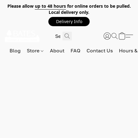
Please allow
up to 48 hours
for online orders to be pulled.
Local delivery only.
Delivery Info
Blog
Store
About
FAQ
Contact Us
Hours &