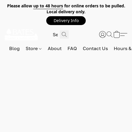
Please allow
up to 48 hours
for online orders to be pulled.
Local delivery only.
Delivery Info
Blog
Store
About
FAQ
Contact Us
Hours &