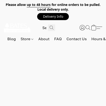
Please allow
up to 48 hours
for online orders to be pulled.
Local delivery only.
Delivery Info
Blog
Store
About
FAQ
Contact Us
Hours &