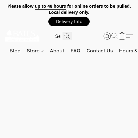
Please allow
up to 48 hours
for online orders to be pulled.
Local delivery only.
Delivery Info
Blog
Store
About
FAQ
Contact Us
Hours &