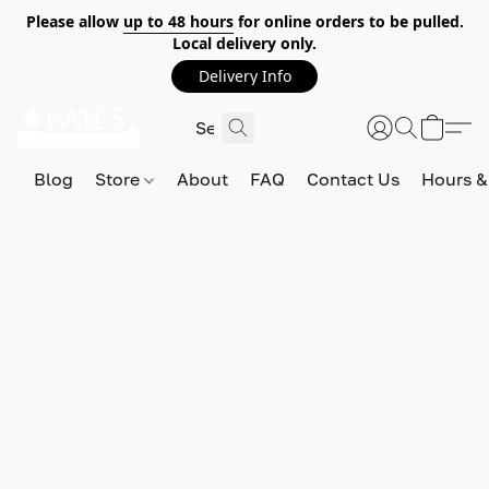
Please allow
up to 48 hours
for online orders to be pulled.
Local delivery only.
Delivery Info
Blog
Store
About
FAQ
Contact Us
Hours &