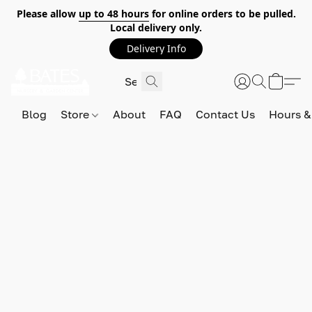
Please allow
up to 48 hours
for online orders to be pulled.
Local delivery only.
Delivery Info
Blog
Store
About
FAQ
Contact Us
Hours &