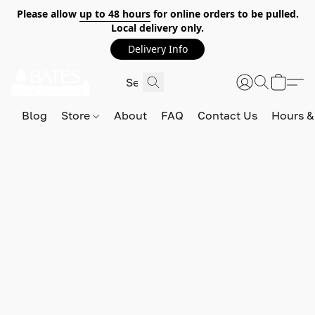
Please allow
up to 48 hours
for online orders to be pulled.
Local delivery only.
Delivery Info
Blog
Store
About
FAQ
Contact Us
Hours &