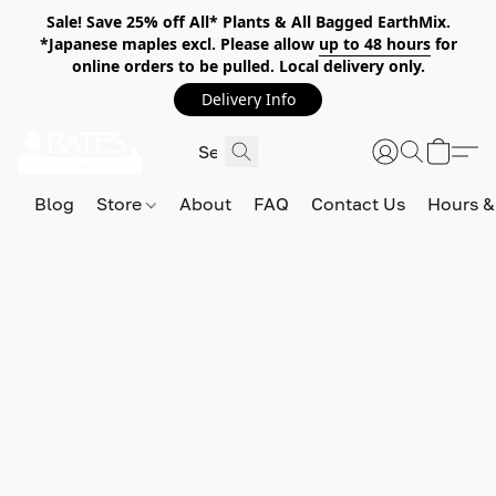
Sale! Save 25% off All* Plants & All Bagged EarthMix.
*Japanese maples excl. Please allow
up to 48 hours
for
online orders to be pulled. Local delivery only.
Delivery Info
Blog
Store
About
FAQ
Contact Us
Hours &