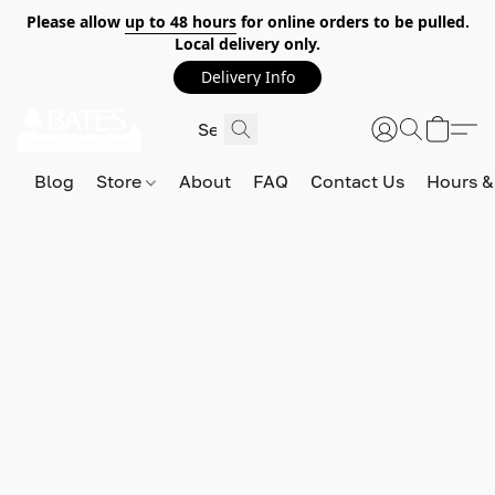
Please allow
up to 48 hours
for online orders to be pulled.
Local delivery only.
Delivery Info
Blog
Store
About
FAQ
Contact Us
Hours &