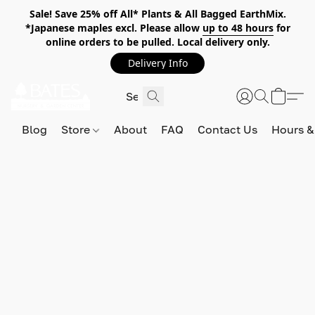
Sale! Save 25% off All* Plants & All Bagged EarthMix.
*Japanese maples excl. Please allow
up to 48 hours
for
online orders to be pulled. Local delivery only.
Delivery Info
Blog
Store
About
FAQ
Contact Us
Hours &