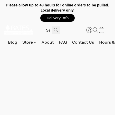
Please allow
up to 48 hours
for online orders to be pulled.
Local delivery only.
Delivery Info
Blog
Store
About
FAQ
Contact Us
Hours &