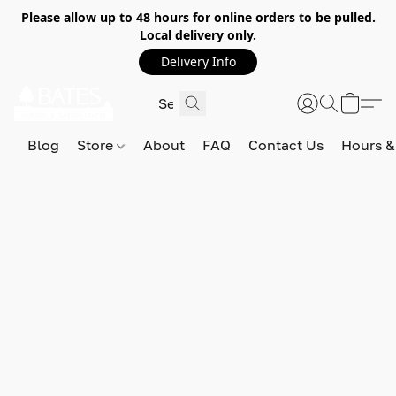
Please allow
up to 48 hours
for online orders to be pulled.
Local delivery only.
Delivery Info
Blog
Store
About
FAQ
Contact Us
Hours &