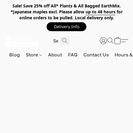
Sale! Save 25% off All* Plants & All Bagged EarthMix.
*Japanese maples excl. Please allow
up to 48 hours
for
online orders to be pulled. Local delivery only.
Delivery Info
Blog
Store
About
FAQ
Contact Us
Hours &