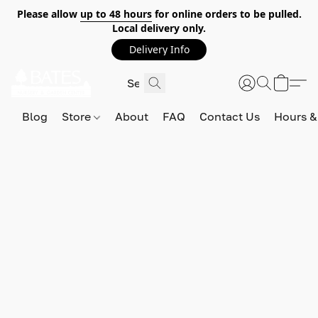
Please allow
up to 48 hours
for online orders to be pulled.
Local delivery only.
Delivery Info
Blog
Store
About
FAQ
Contact Us
Hours &